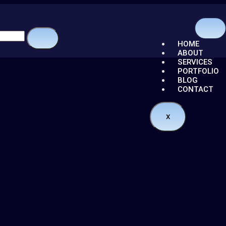
HOME
ABOUT
SERVICES
PORTFOLIO
BLOG
CONTACT
X