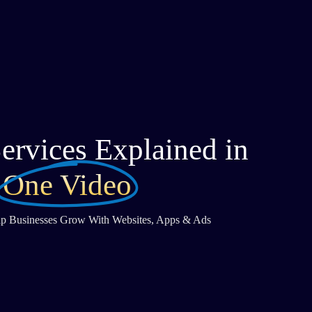
ervices Explained in
One Video
 Businesses Grow With Websites, Apps & Ads