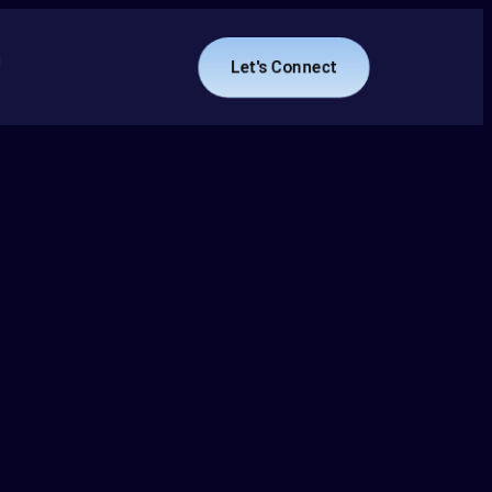
Let's Connect