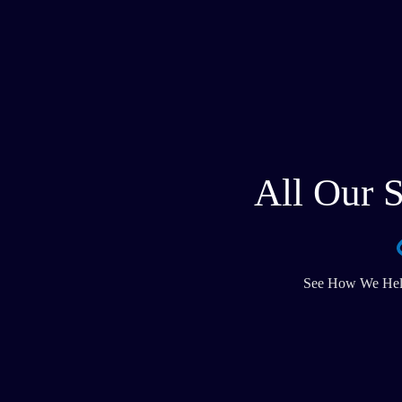
All Our S
See How We Help