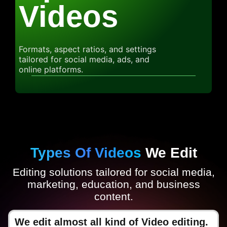
Videos
Formats, aspect ratios, and settings
tailored for social media, ads, and
online platforms.
Types Of Videos
We Edit
Editing solutions tailored for social media,
marketing, education, and business
content.
We edit almost all kind of Video editing.