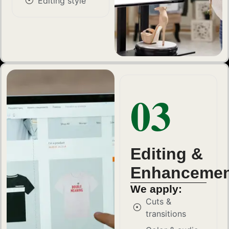
Editing style
03
Editing &
Enhancemen
We apply:
Cuts &
transitions