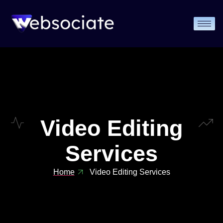
Video Editing
Services
Home
Video Editing Services