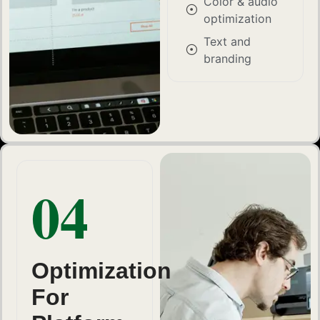
Color & audio
optimization
Text and
branding
04
Optimization
For