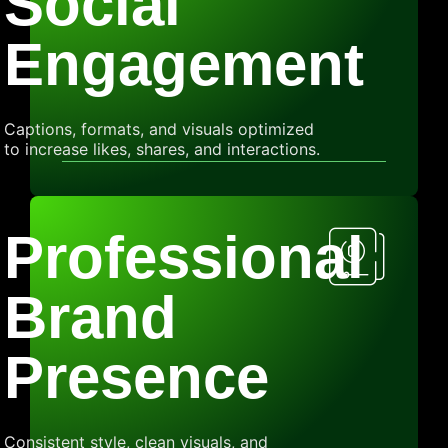
Social
Engagement
Captions, formats, and visuals optimized
to increase likes, shares, and interactions.
Professional
Brand
Presence
Consistent style, clean visuals, and