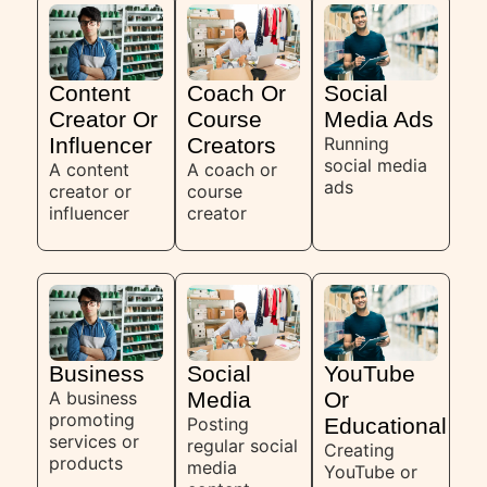
Content
Coach Or
Social
Creator Or
Course
Media Ads
Influencer
Creators
Running
social media
A content
A coach or
ads
creator or
course
influencer
creator
Business
Social
YouTube
A business
Media
Or
promoting
Posting
Educational
services or
regular social
Creating
products
media
YouTube or