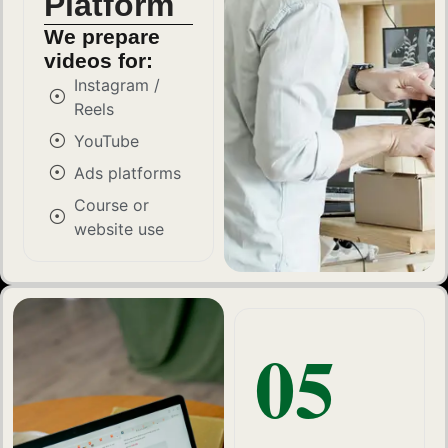
Platform
We prepare
videos for:
Instagram /
Reels
YouTube
Ads platforms
Course or
website use
05