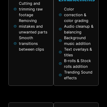
Cutting and
trimming raw
Color
footage
correction &
Removing
color grading
mistakes and
Audio cleanup &
unwanted parts
balancing
Smooth
Background
transitions
music addition
between clips
Text overlays &
titles
B-rolls & Stock
rolls addition
Trending Sound
effects