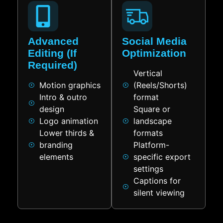
Advanced
Social Media
Editing (If
Optimization
Required)
Vertical
Motion graphics
(Reels/Shorts)
Intro & outro
format
design
Square or
Logo animation
landscape
Lower thirds &
formats
branding
Platform-
elements
specific export
settings
Captions for
silent viewing