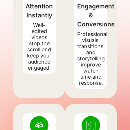
Attention
Engagement
Instantly
&
Conversions
Well-
edited
Professional
videos
visuals,
stop the
transitions,
scroll and
and
keep your
storytelling
audience
improve
engaged.
watch
time and
response.