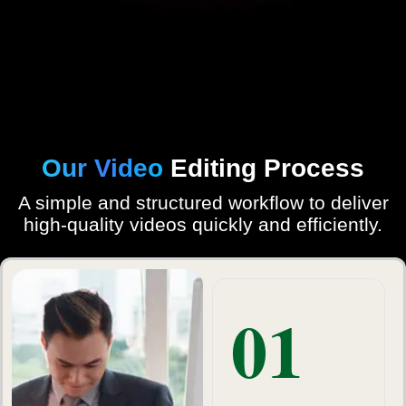
Our Video
Editing Process
A simple and structured workflow to deliver
high-quality videos quickly and efficiently.
01