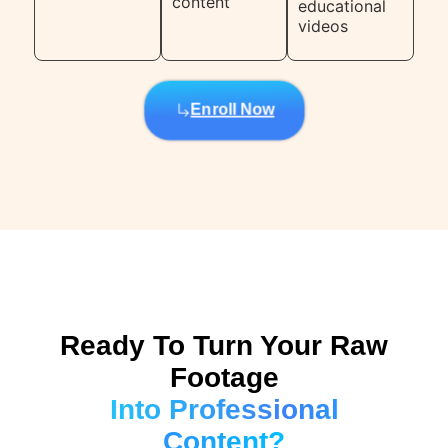
content
educational
videos
Enroll Now
Ready To Turn Your Raw
Footage
Into Professional
Content?