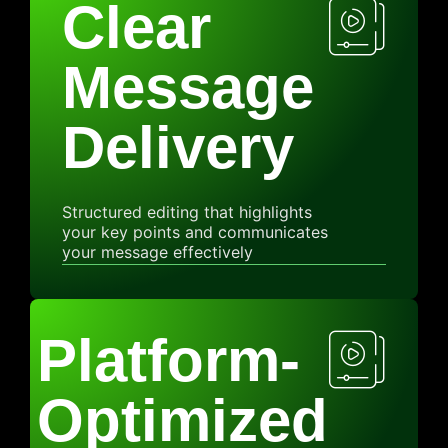
Clear
Message
Delivery
Structured editing that highlights
your key points and communicates
your message effectively
Platform-
Optimized