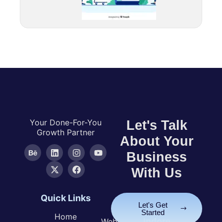
Your Done-For-You
Let's Talk
Growth Partner
About Your
Business
With Us
Quick Links
Services
Let's Get
Started
Home
Website
Indore