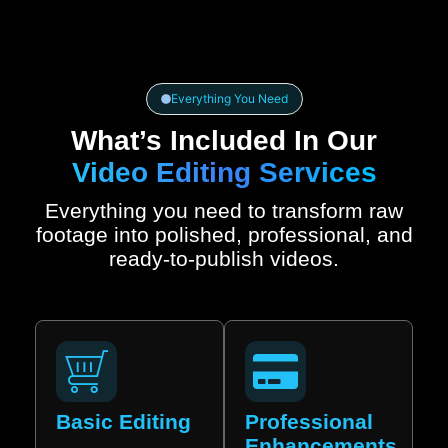
Everything You Need
What’s Included In Our
Video Editing Services
Everything you need to transform raw
footage into polished, professional, and
ready-to-publish videos.
Basic Editing
Professional
Enhancements