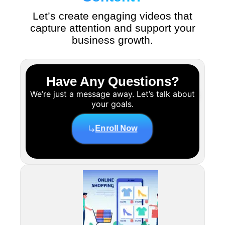
Let’s create engaging videos that
capture attention and support your
business growth.
Have Any Questions?
We’re just a message away. Let’s talk about
your goals.
Enroll Now