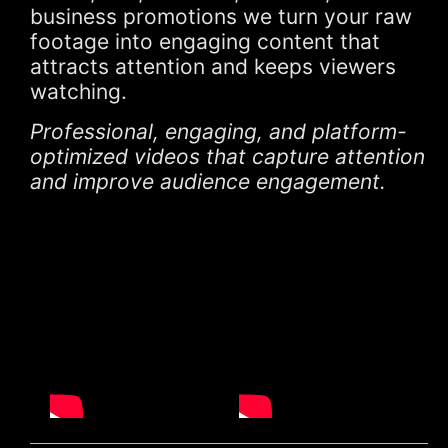
business promotions we turn your raw
footage into engaging content that
attracts attention and keeps viewers
watching.
Professional, engaging, and platform-
optimized videos that capture attention
and improve audience engagement.