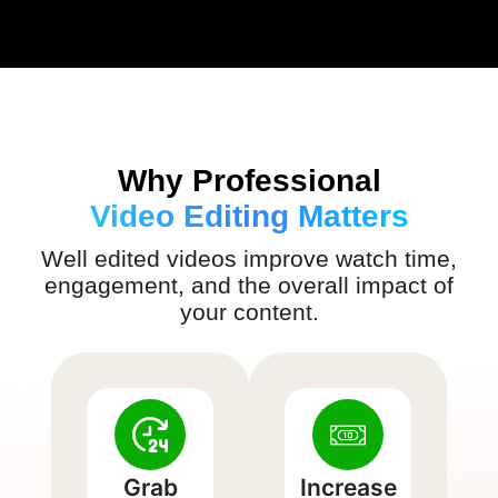
Why Professional
Video Editing Matters
Well edited videos improve watch time,
engagement, and the overall impact of
your content.
Grab
Increase