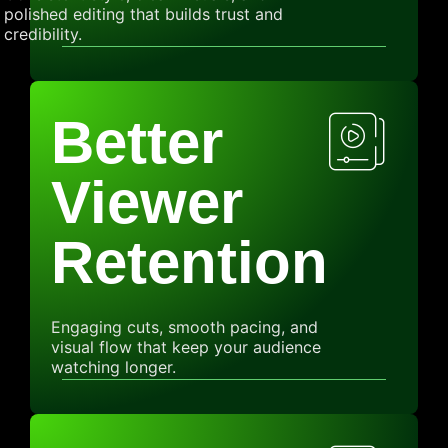
polished editing that builds trust and
credibility.
Better
Viewer
Retention
Engaging cuts, smooth pacing, and
visual flow that keep your audience
watching longer.