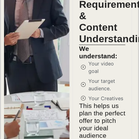
Requiremen
&
Content
Understand
We
understand:
Your video
goal
Your target
audience.
Your Creatives
This helps us
plan the perfect
offer to pitch
your ideal
audience