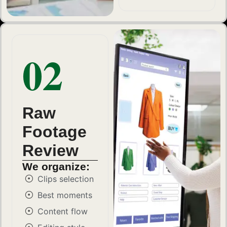
02
Raw
Footage
Review
We organize:
Clips selection
Best moments
Content flow