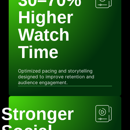
Higher
Watch
Time
Optimized pacing and storytelling
designed to improve retention and
audience engagement.
Stronger