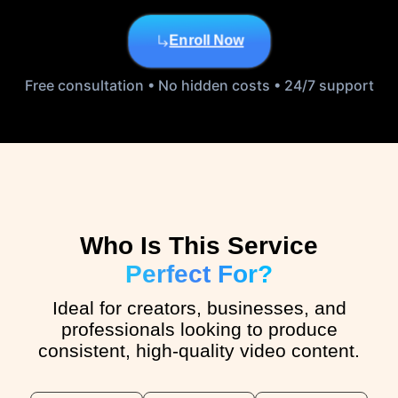
Enroll Now
Free consultation • No hidden costs • 24/7 support
Who Is This Service
Perfect For?
Ideal for creators, businesses, and
professionals looking to produce
consistent, high-quality video content.