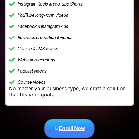
Instagram Reels & YouTube Shorts
YouTube long-form videos
Facebook & Instagram Ads
Business promotional videos
Course & LMS videos
Webinar recordings
Podcast videos
Course videos
No matter your business type, we craft a solution
that fits your goals.
Enroll Now