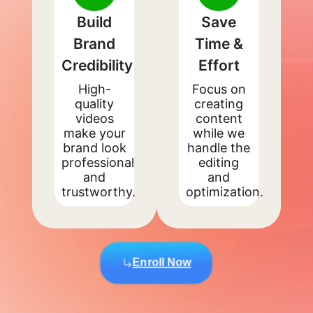
Build
Save
Brand
Time &
Credibility
Effort
High-
Focus on
quality
creating
videos
content
make your
while we
brand look
handle the
professional
editing
and
and
trustworthy.
optimization.
Enroll Now