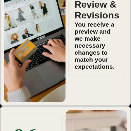
Review &
Revisions
You receive a
preview and
we make
necessary
changes to
match your
expectations.