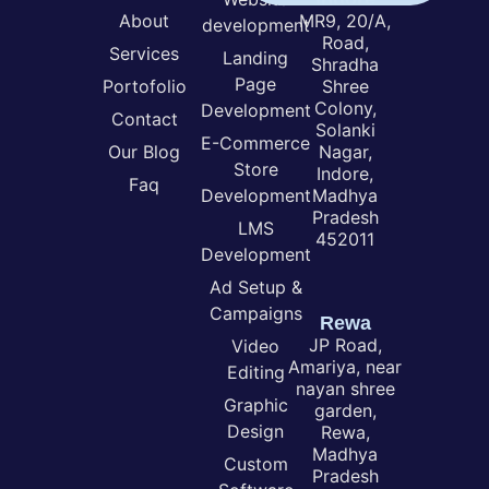
About
MR9, 20/A,
development
Road,
Services
Landing
Shradha
Page
Portofolio
Shree
Colony,
Development
Contact
Solanki
E-Commerce
Our Blog
Nagar,
Store
Indore,
Faq
Development
Madhya
Pradesh
LMS
452011
Development
Ad Setup &
Campaigns
Rewa
JP Road,
Video
Amariya, near
Editing
nayan shree
Graphic
garden,
Design
Rewa,
Madhya
Custom
Pradesh