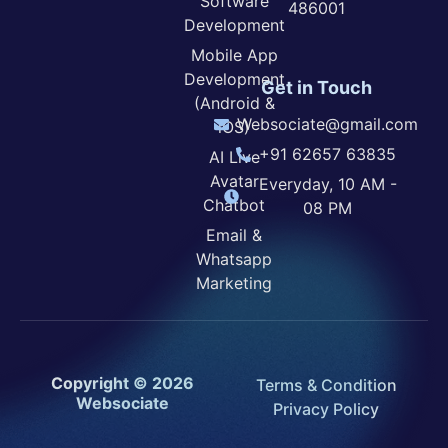
Software
486001
Development
Mobile App
Development
Get in Touch
(Android &
Websociate@gmail.com
iOS)
+91 62657 63835
AI Live
Avatar
Everyday, 10 AM -
Chatbot
08 PM
Email &
Whatsapp
Marketing
Copyright © 2026
Terms & Condition
Websociate
Privacy Policy