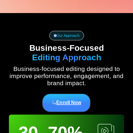
Our Approach
Business-Focused
Editing Approach
Business-focused editing designed to
improve performance, engagement, and
brand impact.
Enroll Now
30–70%