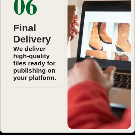
06
Final
Delivery
We deliver
high-quality
files ready for
publishing on
your platform.