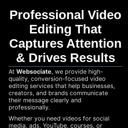
Professional Video
Editing That
Captures Attention
& Drives Results
At
Websociate
, we provide high-
quality, conversion-focused video
editing services that help businesses,
creators, and brands communicate
their message clearly and
professionally.
Whether you need videos for social
media, ads, YouTube, courses, or